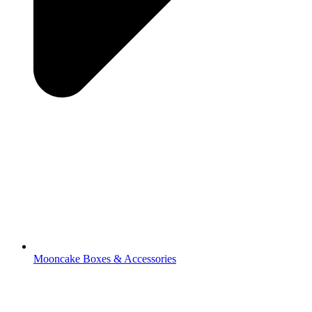
Mooncake Boxes & Accessories