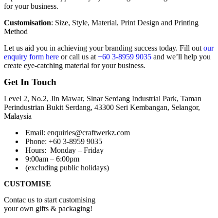
for your business.
Customisation
: Size, Style, Material, Print Design and Printing
Method
Let us aid you in achieving your branding success today. Fill out
our
enquiry form here
or call us at
+60 3-8959 9035
and we’ll help you
create eye-catching material for your business.
Get In Touch
Level 2, No.2, Jln Mawar, Sinar Serdang Industrial Park, Taman
Perindustrian Bukit Serdang, 43300 Seri Kembangan, Selangor,
Malaysia
Email: enquiries@craftwerkz.com
Phone: +60 3-8959 9035
Hours:
Monday – Friday
9:00am – 6:00pm
(excluding public holidays)
CUSTOMISE
Contac us to start customising
your own gifts & packaging!