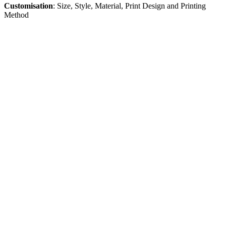
Customisation
: Size, Style, Material, Print Design and Printing
Me
thod