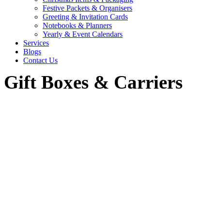
Festive Packets & Organisers
Greeting & Invitation Cards
Notebooks & Planners
Yearly & Event Calendars
Services
Blogs
Contact Us
Gift Boxes & Carriers