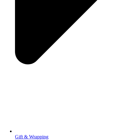
Gift & Wrapping