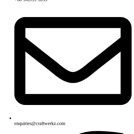
enquiries@craftwerkz.com