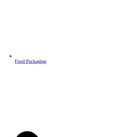
Food Packaging