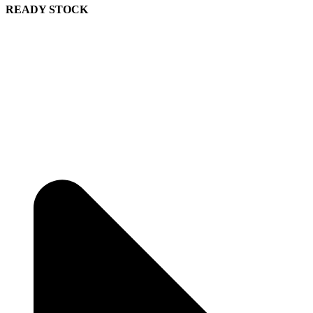
READY STOCK