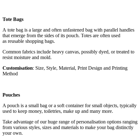
Tote Bags
A tote bag is a large and often unfastened bag with parallel handles
that emerge from the sides of its pouch. Totes are often used
as reusable shopping bags.
Common fabrics include heavy canvas, possibly dyed, or treated to
resist moisture and mold.
Customisation
: Size, Style, Material, Print Design and Printing
Method
Pouches
A pouch is a small bag or a soft container for small objects, typically
used to keep money, toiletries, make up and many more.
Take advantage of our huge range of personalisation options ranging
from various styles, sizes and materials to make your bag distinctly
your own.