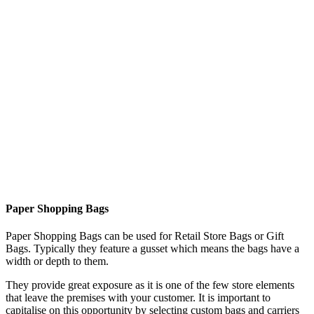
Paper Shopping Bags
Paper Shopping Bags can be used for Retail Store Bags or Gift
Bags. Typically they feature a gusset which means the bags have a
width or depth to them.
They provide great exposure as it is one of the few store elements
that leave the premises with your customer. It is important to
capitalise on this opportunity by selecting custom bags and carriers