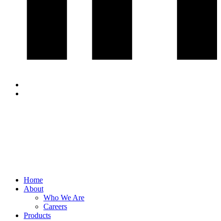
Home
About
Who We Are
Careers
Products