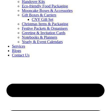
Handover Kits
Eco-friendly Food Packaging
Mooncake Boxes & Accessories
Gift Boxes & Carriers
CNY Gift Set
Christmas Items & Packaging
Festive Packets & Organisers
Greeting & Invitation Cards
Notebooks & Planners
Yearly & Event Calendars
Services
Blogs
Contact Us