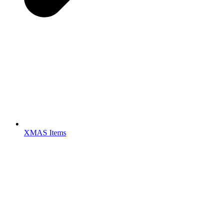
XMAS Items