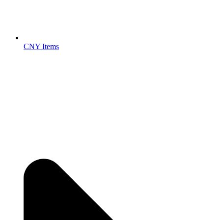
CNY Items