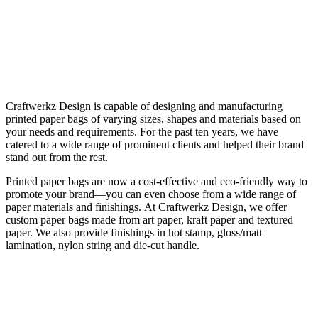
Craftwerkz Design is capable of designing and manufacturing
printed paper bags of varying sizes, shapes and materials based on
your needs and requirements. For the past ten years, we have
catered to a wide range of prominent clients and helped their brand
stand out from the rest.
Printed paper bags are now a cost-effective and eco-friendly way to
promote your brand—you can even choose from a wide range of
paper materials and finishings.
At Craftwerkz Design, we offer
custom paper bags made from art paper, kraft paper and textured
paper. We also provide finishings in hot stamp, gloss/matt
lamination, nylon string and die-cut handle.