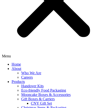
Menu
Home
About
Who We Are
Careers
Products
Handover Kits
Eco-friendly Food Packaging
Mooncake Boxes & Accessories
Gift Boxes & Carriers
CNY Gift Set
Christmas Items & Packaging