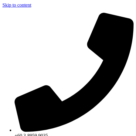
Skip to content
+60 3-8959 9035