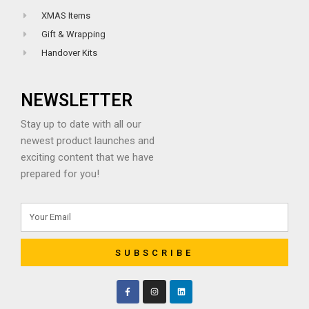
XMAS Items
Gift & Wrapping
Handover Kits
NEWSLETTER
Stay up to date with all our
newest product launches and
exciting content that we have
prepared for you!
SUBSCRIBE