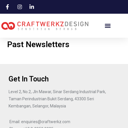
Skip
to
content
Past Newsletters
Get In Touch
Level 2, No.2, Jln Mawar, Sinar Serdang Industrial Park,
Taman Perindustrian Bukit Serdang, 43300 Seri
Kembangan, Selangor, Malaysia
Email: enquiries@craftwerkz.com