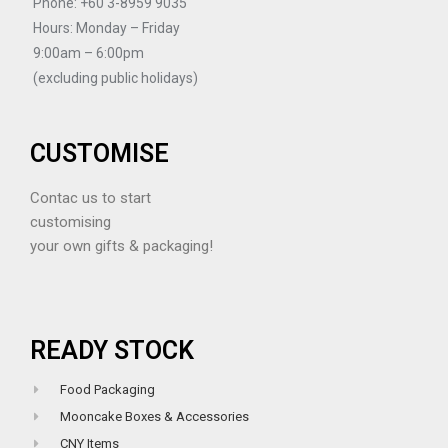
Phone: +60 3-8959 9035
Hours:
Monday – Friday
9:00am – 6:00pm
(excluding public holidays)
CUSTOMISE
Contac us to start
customising
your own gifts & packaging!
READY STOCK
Food Packaging
Mooncake Boxes & Accessories
CNY Items